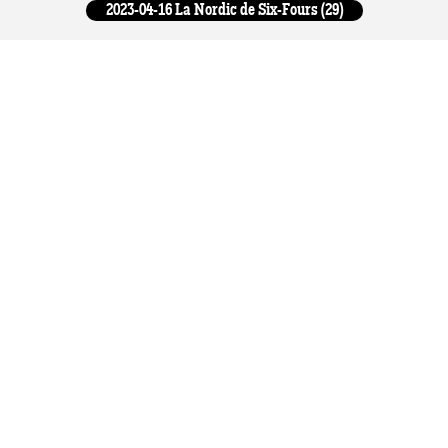
2023-04-16 La Nordic de Six-Fours (29)