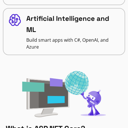
Artificial Intelligence and
ML
Build smart apps with C#, OpenAI, and
Azure