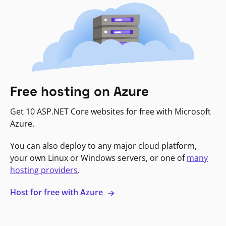
Free hosting on Azure
Get 10 ASP.NET Core websites for free with Microsoft
Azure.
You can also deploy to any major cloud platform,
your own Linux or Windows servers, or one of
many
hosting providers
.
Host for free with Azure