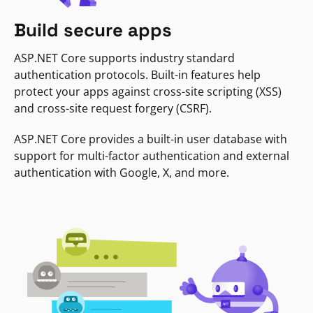
Build secure apps
ASP.NET Core supports industry standard
authentication protocols. Built-in features help
protect your apps against cross-site scripting (XSS)
and cross-site request forgery (CSRF).
ASP.NET Core provides a built-in user database with
support for multi-factor authentication and external
authentication with Google, X, and more.