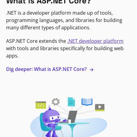
What is ASP.NET Core?
.NET is a developer platform made up of tools,
programming languages, and libraries for building
many different types of applications.
ASP.NET Core extends the
.NET developer platform
with tools and libraries specifically for building web
apps.
Dig deeper: What is ASP.NET Core?