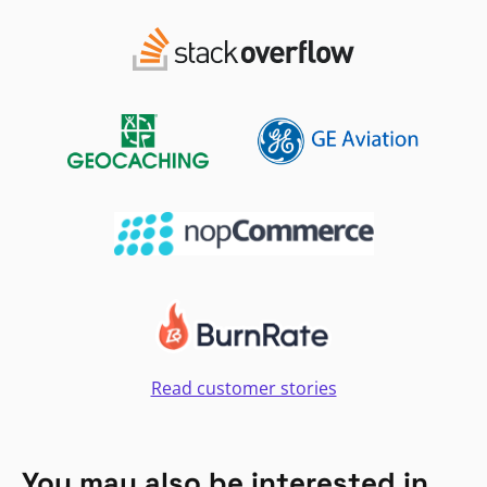
Read customer stories
You may also be interested in