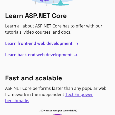
Learn ASP.NET Core
Learn all about ASP.NET Core has to offer with our
tutorials, video courses, and docs.
Learn front-end web development
Learn back-end web development
Fast and scalable
ASP.NET Core performs faster than any popular web
framework in the independent
TechEmpower
benchmarks
.