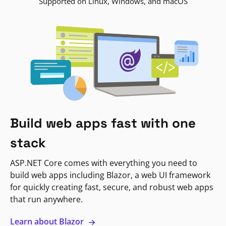
Supported on Linux, Windows, and macOS
Build web apps fast with one
stack
ASP.NET Core comes with everything you need to
build web apps including Blazor, a web UI framework
for quickly creating fast, secure, and robust web apps
that run anywhere.
Learn about Blazor