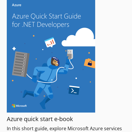
Azure quick start e-book
In this short guide, explore Microsoft Azure services