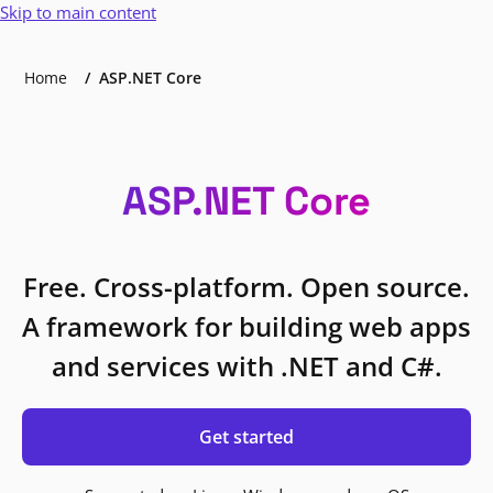
Skip to main content
Home
ASP.NET Core
ASP.NET Core
Free. Cross-platform. Open source.
A framework for building web apps
and services with .NET and C#.
Get started