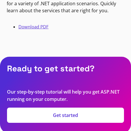
for a variety of .NET application scenarios. Quickly
learn about the services that are right for you.
Download PDF
Ready to get started?
Our step-by-step tutorial will help you get ASP.NET
running on your computer.
Get started