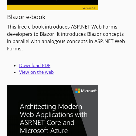
Blazor e-book
This free e-book introduces ASP.NET Web Forms
developers to Blazor. It introduces Blazor concepts
in parallel with analogous concepts in ASP.NET Web
Forms.
Download PDF
View on the web