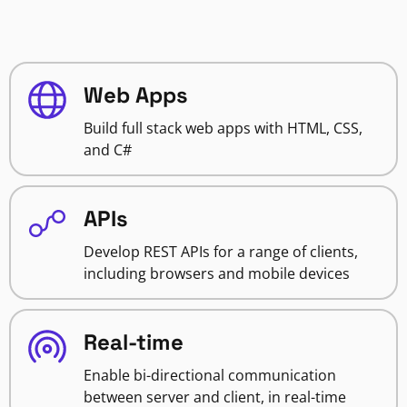
Web Apps
Build full stack web apps with HTML, CSS,
and C#
APIs
Develop REST APIs for a range of clients,
including browsers and mobile devices
Real-time
Enable bi-directional communication
between server and client, in real-time