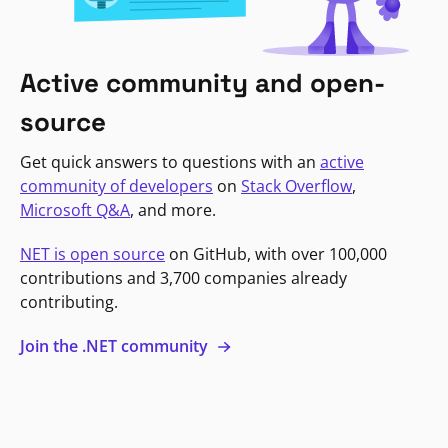
Active community and open-
source
Get quick answers to questions with an
active
community of developers
on
Stack Overflow
,
Microsoft Q&A
, and more.
NET is open source
on GitHub, with over 100,000
contributions and 3,700 companies already
contributing.
Join the .NET community