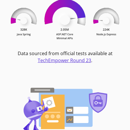
Data sourced from official tests available at
TechEmpower Round 23
.