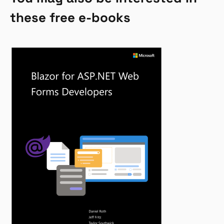
these free e-books