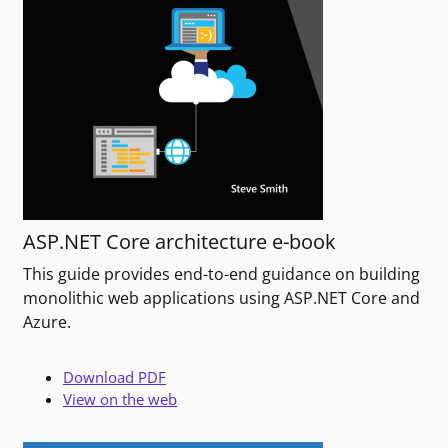
ASP.NET Core architecture e-book
This guide provides end-to-end guidance on building
monolithic web applications using ASP.NET Core and
Azure.
Download PDF
View on the web